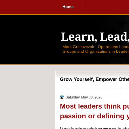
Home
Learn, Lead
Mark Grzeszczak - Operations Leader
Groups and Organizations in Leade
Grow Yourself, Empower Others
Saturday, May 30, 2026
Most leaders think p
passion or defining 