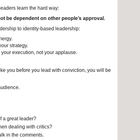
leaders learn the hard way:
ot be dependent on other people’s approval.
dership to identity-based leadership:
nergy.
your strategy.
 your execution, not your applause.
like you before you lead with conviction, you will be 
audience.
f a great leader?
n dealing with critics?
alk in the comments.