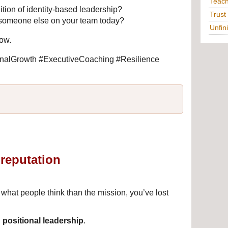
Teac
ition of identity-based leadership?
Trust
someone else on your team today?
Unfin
low.
alGrowth #ExecutiveCoaching #Resilience 
reputation
.
at people think than the mission, you’ve lost 
 
positional leadership
.