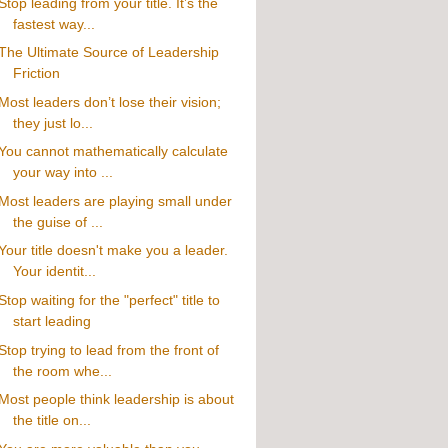
Stop leading from your title. It’s the
fastest way...
The Ultimate Source of Leadership
Friction
Most leaders don’t lose their vision;
they just lo...
You cannot mathematically calculate
your way into ...
Most leaders are playing small under
the guise of ...
Your title doesn't make you a leader.
Your identit...
Stop waiting for the "perfect" title to
start leading
Stop trying to lead from the front of
the room whe...
Most people think leadership is about
the title on...