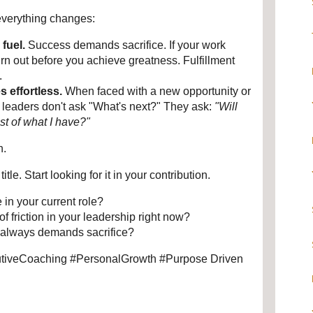
 everything changes:
fuel.
 Success demands sacrifice. If your work 
burn out before you achieve greatness. Fulfillment 
.
 effortless.
 When faced with a new opportunity or 
d leaders don't ask "What's next?" They ask: 
"Will 
st of what I have?"
n.
tle. Start looking for it in your contribution.
in your current role?
f friction in your leadership right now?
 always demands sacrifice?
iveCoaching #PersonalGrowth #Purpose Driven 