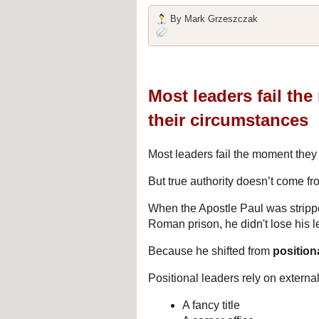
By
Mark Grzeszczak
Most leaders fail th
their circumstances
Most leaders fail the moment they 
But true authority doesn’t come fr
When the Apostle Paul was stripped
Roman prison, he didn't lose his 
Because he shifted from 
position
Positional leaders rely on external
A fancy title