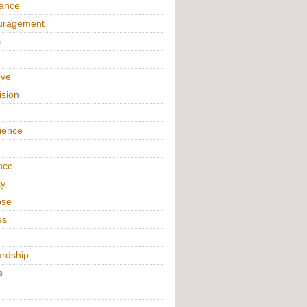
iance
uragement
s
ove
ision
n
ience
nce
ty
ose
es
rdship
s