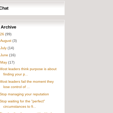
Chat
 Archive
026
(99)
►
August
(3)
►
July
(14)
►
June
(16)
▼
May
(17)
Most leaders think purpose is about
finding your p...
Most leaders fail the moment they
lose control of ...
Stop managing your reputation
Stop waiting for the "perfect"
circumstances to fi...