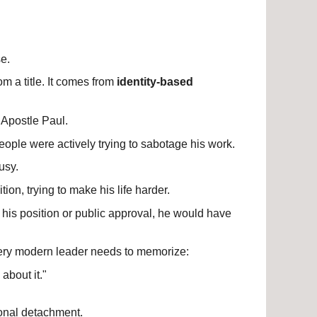
e.
m a title. It comes from 
identity-based 
 Apostle Paul.
eople were actively trying to sabotage his work.
usy.
ion, trying to make his life harder.
his position or public approval, he would have 
very modern leader needs to memorize:
 about it."
ional detachment.