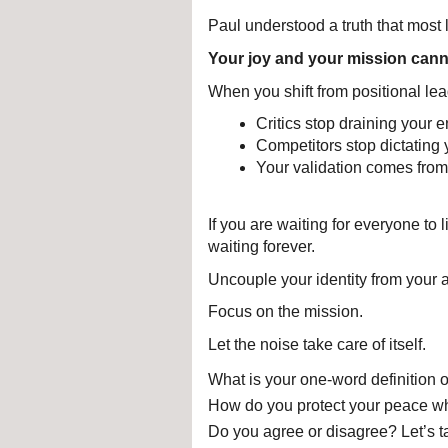
Paul understood a truth that most 
Your joy and your mission cann
When you shift from positional lea
Critics stop draining your e
Competitors stop dictating 
Your validation comes from
If you are waiting for everyone to 
waiting forever.
Uncouple your identity from your 
Focus on the mission.
Let the noise take care of itself.
What is your one-word definition o
How do you protect your peace whe
Do you agree or disagree? Let’s t