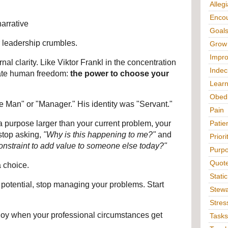
Alleg
Enco
arrative
Goal
 leadership crumbles.
Grow
Impr
nal clarity. Like Viktor Frankl in the concentration 
Indec
ate human freedom: 
the power to choose your 
Lear
Obed
ee Man" or "Manager." His identity was "Servant."
Pain
 purpose larger than your current problem, your 
Patie
stop asking, 
"Why is this happening to me?"
 and 
Priori
onstraint to add value to someone else today?"
Purp
Quot
a choice.
Static
st potential, stop managing your problems. Start 
Stewa
Stres
oy when your professional circumstances get 
Tasks