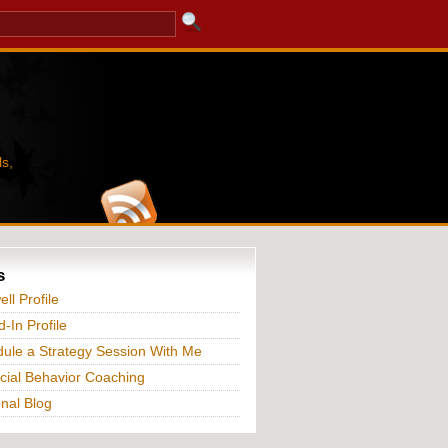
s,
s
ll Profile
d-In Profile
ule a Strategy Session With Me
cial Behavior Coaching
nal Blog