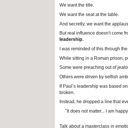
We want the title.
We want the seat at the table.
And secretly, we want the applaus
But real influence doesn't come fro
leadership.
I was reminded of this through the
While sitting in a Roman prison, p
Some were preaching out of jealo
Others were driven by selfish ambit
If Paul’s leadership was based on 
broken.
Instead, he dropped a line that e
"It does not matter... I am happy
Talk about a masterclass in emot