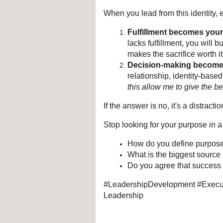
When you lead from this identity,
Fulfillment becomes your 
lacks fulfillment, you will 
makes the sacrifice worth it
Decision-making becomes
relationship, identity-base
this allow me to give the be
If the answer is no, it's a distractio
Stop looking for your purpose in a ti
How do you define purpose 
What is the biggest source o
Do you agree that success
#LeadershipDevelopment #Execut
Leadership