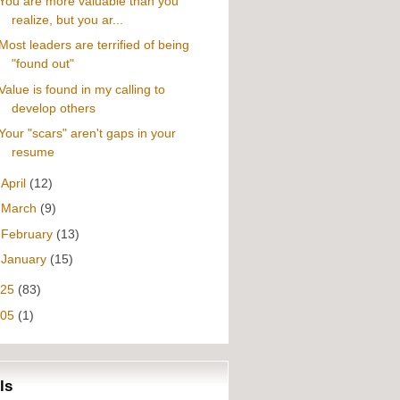
You are more valuable than you
realize, but you ar...
Most leaders are terrified of being
"found out"
Value is found in my calling to
develop others
Your "scars" aren't gaps in your
resume
►
April
(12)
►
March
(9)
►
February
(13)
►
January
(15)
025
(83)
005
(1)
ls