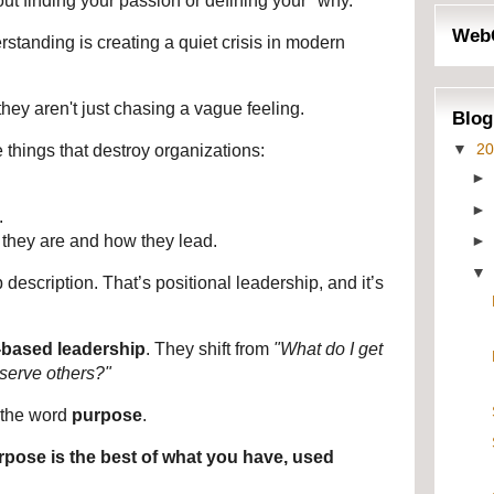
out finding your passion or defining your "why."
Web
tanding is creating a quiet crisis in modern 
hey aren't just chasing a vague feeling.
Blog
▼
2
 things that destroy organizations:
.
they are and how they lead.
b description. That’s positional leadership, and it’s 
y-based leadership
. They shift from 
"What do I get 
serve others?"
the word 
purpose
.
rpose is the best of what you have, used 