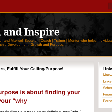
, and Inspire
 and Maxwell Speaker | Coach | Trainer | Mentor who helps Individual
rship Development, Growth and Purpose.
, Fulfill Your Calling/Purpose!
Link
Maxwe
Linke
Sched
urpose is about finding your
Finan
your "why
Perso