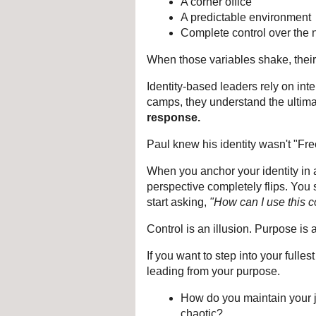
A corner office
A predictable environment
Complete control over the n
When those variables shake, their
Identity-based leaders rely on inter
camps, they understand the ultim
response.
Paul knew his identity wasn't "Fr
When you anchor your identity in a
perspective completely flips. You 
start asking, 
"How can I use this c
Control is an illusion. Purpose is 
If you want to step into your fulle
leading from your purpose.
How do you maintain your j
chaotic?