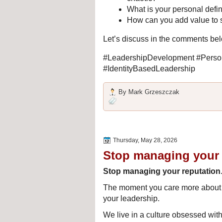
What is your personal defin
How can you add value to 
Let’s discuss in the comments be
#LeadershipDevelopment #Person
#IdentityBasedLeadership
By
Mark Grzeszczak
Thursday, May 28, 2026
Stop managing your 
Stop managing your reputation
The moment you care more about wh
your leadership.
We live in a culture obsessed with