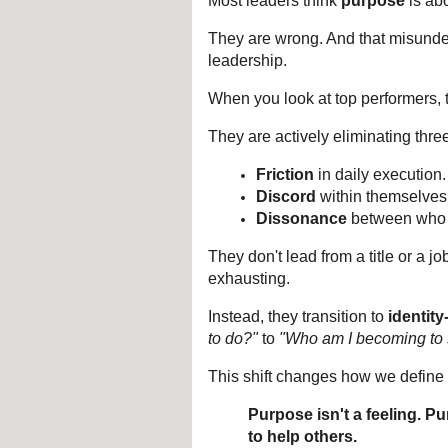
Most leaders think 
purpose
 is ab
They are wrong. And that misunders
leadership.
When you look at top performers, t
They are actively eliminating three
Friction
 in daily execution.
Discord
 within themselves
Dissonance
 between who 
They don't lead from a title or a jo
exhausting.
Instead, they transition to 
identit
to do?"
 to 
"Who am I becoming to 
This shift changes how we define 
Purpose isn't a feeling. Pu
to help others.