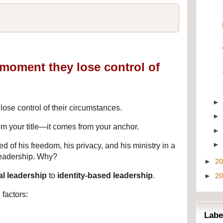
e moment they lose control of
lose control of their circumstances.
om your title—it comes from your anchor.
 of his freedom, his privacy, and his ministry in a 
leadership. Why?
►
2
al leadership
 to 
identity-based leadership
.
►
2
 factors:
Labe