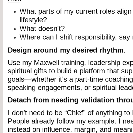
What parts of my current roles align 
lifestyle?
What doesn't?
Where can I shift responsibility, say
Design around my desired rhythm
.
Use my Maxwell training, leadership ex
spiritual gifts to build a platform that su
goals—whether it’s a part-time coaching
speaking engagements, or spiritual lead
Detach from needing validation throu
I don’t need to be “Chief” of anything to 
People already follow my example. I nee
instead on influence, margin, and meani