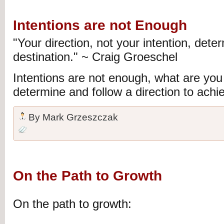
Intentions are not Enough
"Your direction, not your intention, dete
destination." ~ Craig
Groeschel
Intentions are not enough, what are you 
determine and follow a direction to achie
By
Mark Grzeszczak
On the Path to Growth
On the path to growth: