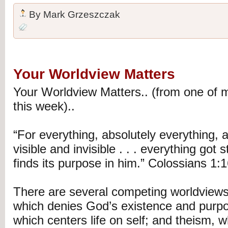
By
Mark Grzeszczak
Your Worldview Matters
Your Worldview Matters.. (from one of m
this week)..
“For everything, absolutely everything,
visible and invisible . . . everything got 
finds its purpose in him.” Colossians 1
There are several competing worldview
which denies God’s existence and purp
which centers life on self; and theism,