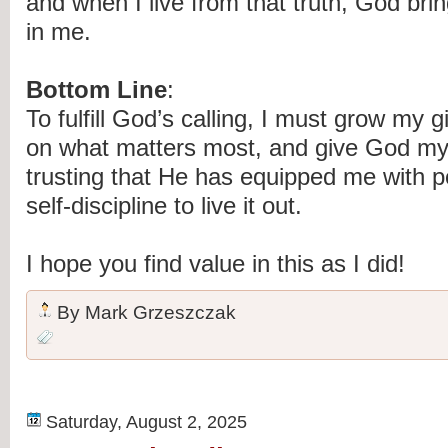
and when I live from that truth, God bri
in me.
Bottom Line
:
To fulfill God’s calling, I must grow my g
on what matters most, and give God m
trusting that He has equipped me with p
self-discipline to live it out.
I hope you find value in this as I did!
By
Mark Grzeszczak
Saturday, August 2, 2025