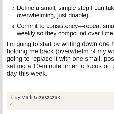
Define a small, simple step I can ta
overwhelming, just doable).
Commit to consistency—repeat small
weekly so they compound over time
writing down one h
I'm going to start by
holding me back (overwhelm of my wor
going to replace it with one small, po
setting a 10-minute timer to focus on
day this week.
By
Mark Grzeszczak