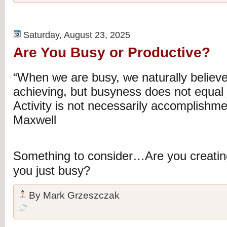
Saturday, August 23, 2025
Are You Busy or Productive?
“When we are busy, we naturally believe
achieving, but busyness does not equal p
Activity is not necessarily accomplishme
Maxwell
Something to consider…Are you creating
you just busy?
By
Mark Grzeszczak