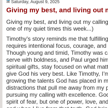
Saturday, August 9, 2025
Giving my best, and living out 
Giving my best, and living out my calling
one of my quiet times this week...)
Timothy’s story reminds me that fulfillin
requires intentional focus, courage, an
Though young and timid, Timothy was ca
serve with boldness, and Paul urged him
spiritual gifts, stay focused on what ma
give God his very best. Like Timothy, I’
growing the talents God has placed in m
distractions that pull me away from my 
pursuing my calling with excellence. Go
spirit of fear, but one of power, love, an