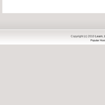
Copyright (c) 2010
Learn, 
Popular Host