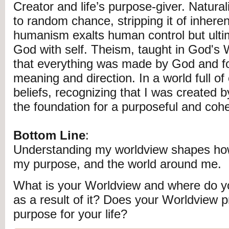
Creator and life’s purpose-giver. Natural
to random chance, stripping it of inheren
humanism exalts human control but ulti
God with self. Theism, taught in God's 
that everything was made by God and for
meaning and direction. In a world full of 
beliefs, recognizing that I was created 
the foundation for a purposeful and coher
Bottom Line
:
Understanding my worldview shapes how
my purpose, and the world around me.
What is your Worldview and where do y
as a result of it? Does your Worldview p
purpose for your life?