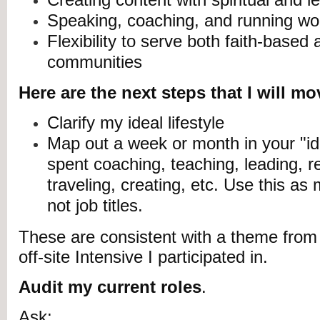
Speaking, coaching, and running w
Flexibility to serve both faith-based
communities
Here are the next steps that I will m
Clarify my ideal lifestyle
Map out a week or month in your "ide
spent coaching, teaching, leading, re
traveling, creating, etc. Use this 
not job titles.
These are consistent with a theme from
off-site Intensive I participated in.
Audit my current roles
.
Ask
: