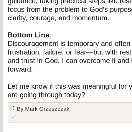
guidance, taking practical steps like rest
focus from the problem to God’s purpos
clarity, courage, and momentum.
Bottom Line
:
Discouragement is temporary and often r
frustration, failure, or fear—but with re
and trust in God, I can overcome it an
forward.
Let me know if this was meaningful for
are going through today?
By
Mark Grzeszczak