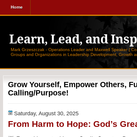
Home
Learn, Lead, and Insp
Mark Grzeszczak - Operations Leader and Maxwell Speaker | Coac
Groups and Organizations in Leadership Development, Growth a
Grow Yourself, Empower Others, Ful
Calling/Purpose!
Saturday, August 30, 2025
From Harm to Hope: God’s Gre