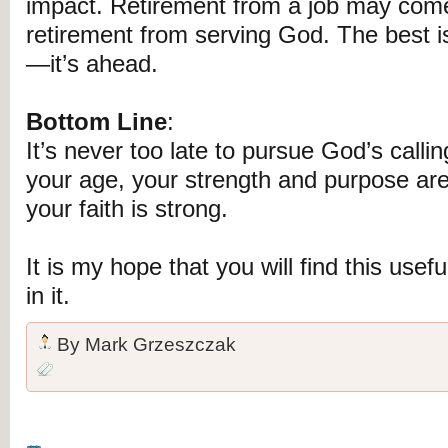
impact. Retirement from a job may come
retirement from serving God. The best 
—it’s ahead.
Bottom Line
:
It’s never too late to pursue God’s call
your age, your strength and purpose are 
your faith is strong.
It is my hope that you will find this usef
in it.
By
Mark Grzeszczak