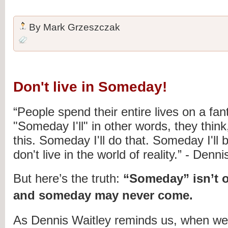
By
Mark Grzeszczak
Don't live in Someday!
“People spend their entire lives on a fan
"Someday I'll" in other words, they think
this. Someday I'll do that. Someday I'll 
don't live in the world of reality.” - Denn
But here’s the truth:
“Someday” isn’t o
and someday may never come.
As Dennis Waitley reminds us, when we 