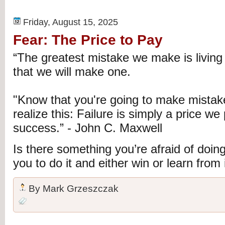
Friday, August 15, 2025
Fear: The Price to Pay
“The greatest mistake we make is living 
that we will make one.
"Know that you're going to make mista
realize this: Failure is simply a price we
success.” - John C. Maxwell
Is there something you’re afraid of doin
you to do it and either win or learn from i
By
Mark Grzeszczak