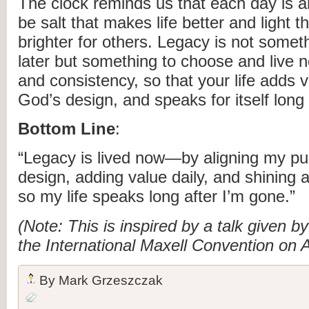
The clock reminds us that each day is a
be salt that makes life better and light t
brighter for others. Legacy is not someth
later but something to choose and live no
and consistency, so that your life adds v
God’s design, and speaks for itself long
Bottom Line
:
“Legacy is lived now—by aligning my pu
design, adding value daily, and shining a
so my life speaks long after I’m gone.”
(Note: This is inspired by a talk given 
the International Maxell Convention on 
By
Mark Grzeszczak