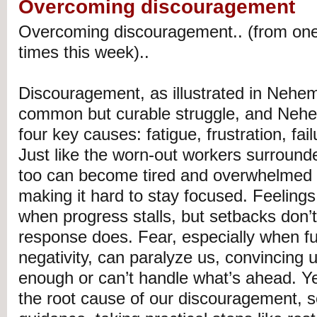
Overcoming discouragement
Overcoming discouragement.. (from one
times this week)..
Discouragement, as illustrated in Nehem
common but curable struggle, and Nehem
four key causes: fatigue, frustration, fail
Just like the worn-out workers surround
too can become tired and overwhelmed by 
making it hard to stay focused. Feelings 
when progress stalls, but setbacks don’
response does. Fear, especially when f
negativity, can paralyze us, convincing 
enough or can’t handle what’s ahead. Yet
the root cause of our discouragement, 