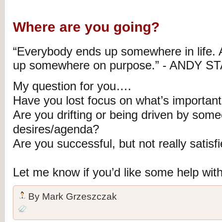
Where are you going?
“Everybody ends up somewhere in life. 
up somewhere on purpose.” - ANDY S
My question for you….
Have you lost focus on what’s importan
Are you drifting or being driven by some
desires/agenda?
Are you successful, but not really satisf
Let me know if you’d like some help wit
By
Mark Grzeszczak