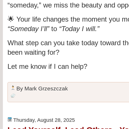
“someday,” we miss the beauty and oppo
🌟 Your life changes the moment you m
“Someday I’ll”
to
“Today I will.”
What step can you take today toward the
been waiting for?
Let me know if I can help?
By
Mark Grzeszczak
Thursday, August 28, 2025