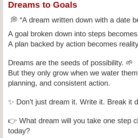
Dreams to Goals
💭 “A dream written down with a date 
A goal broken down into steps becomes 
A plan backed by action becomes reality
Dreams are the seeds of possibility. 🌱
But they only grow when we water them w
planning, and consistent action.
✨ Don’t just dream it. Write it. Break it d
👉 What dream will you take one step clo
today?