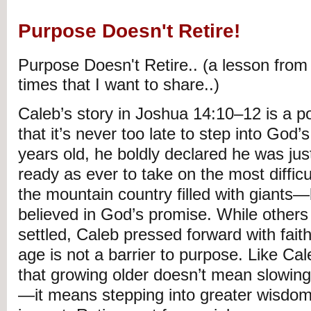
Purpose Doesn't Retire!
Purpose Doesn't Retire.. (a lesson from
times that I want to share..)
Caleb’s story in Joshua 14:10–12 is a p
that it’s never too late to step into God’s
years old, he boldly declared he was jus
ready as ever to take on the most diffic
the mountain country filled with giant
believed in God’s promise. While others
settled, Caleb pressed forward with faith
age is not a barrier to purpose. Like Cale
that growing older doesn’t mean slowing 
—it means stepping into greater wisdom