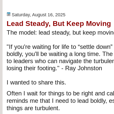
Saturday, August 16, 2025
Lead Steady, But Keep Moving
The model: lead steady, but keep movin
"If you’re waiting for life to “settle down
boldly, you’ll be waiting a long time. Th
to leaders who can navigate the turbule
losing their footing." - Ray Johnston
I wanted to share this.
Often I wait for things to be right and ca
reminds me that I need to lead boldly, e
things are turbulent.