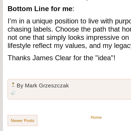
Bottom Line for me
:
I'm in a unique position to live with pur
chasing labels. Choose the path that ho
not one that simply looks impressive on
lifestyle reflect my values, and my legacy
Thanks James Clear for the "idea"!
By
Mark Grzeszczak
Home
Newer Posts