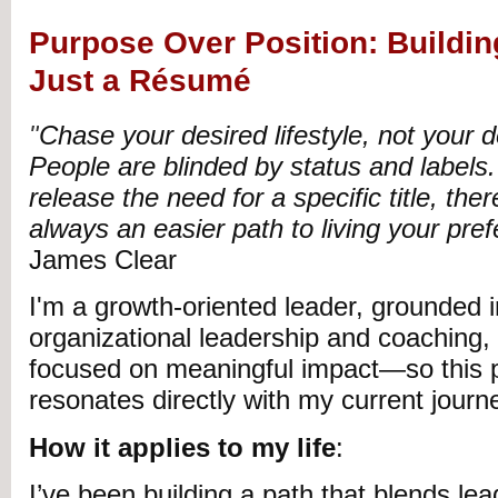
Purpose Over Position: Building
Just a Résumé
"
Chase your desired lifestyle, not your de
People are blinded by status and labels
release the need for a specific title, the
always an easier path to living your prefe
James Clear
I'm a growth-oriented leader, grounded in
organizational leadership and coaching,
focused on meaningful impact—so this p
resonates directly with my current journ
How it applies to my life
:
I’ve been building a path that blends lea