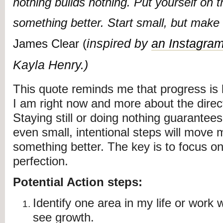
nothing builds nothing. Put yourself on t
something better. Start small, but make 
inspired by
an Instagram
James Clear (
Kayla Henry.)
This quote reminds me that progress is
I am right now and more about the direc
Staying still or doing nothing guarantee
even small, intentional steps will move 
something better. The key is to focus 
perfection.
Potential Action steps:
Identify one area in my life or work 
see growth.