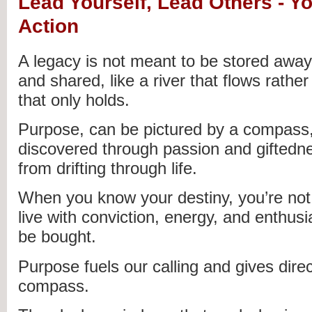
Lead Yourself, Lead Others - Y
Action
A legacy is not meant to be stored away 
and shared, like a river that flows rather
that only holds.
Purpose, can be pictured by a compass,
discovered through passion and giftedn
from drifting through life.
When you know your destiny, you’re no
live with conviction, energy, and enthus
be bought.
Purpose fuels our calling and gives direc
compass.