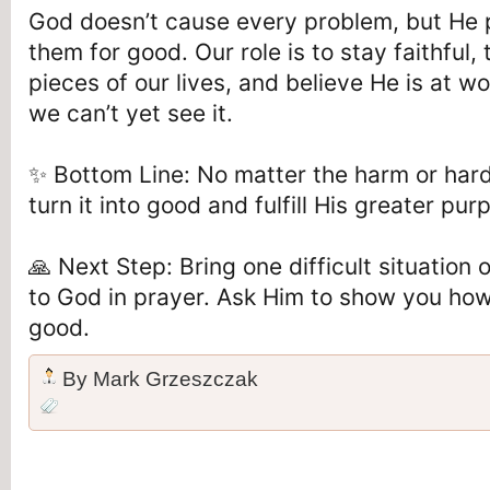
God doesn’t cause every problem, but He 
them for good. Our role is to stay faithful,
pieces of our lives, and believe He is at
we can’t yet see it.
✨ Bottom Line: No matter the harm or har
turn it into good and fulfill His greater purp
🙏 Next Step: Bring one difficult situation
to God in prayer. Ask Him to show you how
good.
By
Mark Grzeszczak