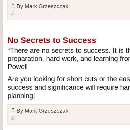
By
Mark Grzeszczak
No Secrets to Success
“There are no secrets to success. It is th
preparation, hard work, and learning from
Powell
Are you looking for short cuts or the e
success and significance will require ha
planning!
By
Mark Grzeszczak