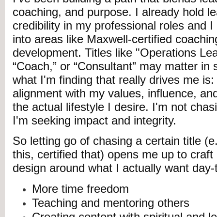
coaching, and purpose. I already hold l
credibility in my professional roles and
into areas like Maxwell-certified coachin
development. Titles like "Operations Lea
“Coach,” or “Consultant” may matter in s
what I'm finding that really drives me is
alignment with my values, influence, an
the actual lifestyle I desire. I'm not cha
I'm seeking impact and integrity.
So letting go of chasing a certain title (e
this, certified that) opens me up to craft
design around what I actually want day-
More time freedom
Teaching and mentoring others
Creating content with spiritual and 