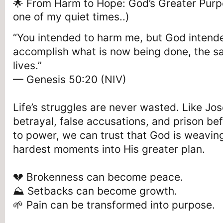
🌟 From Harm to Hope: God’s Greater Purp
one of my quiet times..)
“You intended to harm me, but God intende
accomplish what is now being done, the s
lives.”
— Genesis 50:20 (NIV)
Life’s struggles are never wasted. Like J
betrayal, false accusations, and prison be
to power, we can trust that God is weavin
hardest moments into His greater plan.
💔 Brokenness can become peace.
⛰️ Setbacks can become growth.
🌱 Pain can be transformed into purpose.