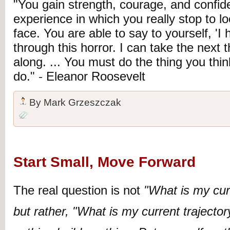
"You gain strength, courage, and confi
experience in which you really stop to lo
face. You are able to say to yourself, 'I 
through this horror. I can take the next 
along. ... You must do the thing you thi
do."
-
Eleanor Roosevelt
By
Mark Grzeszczak
Start Small, Move Forward
The real question is not
"What is my cur
but rather, "What is my current trajecto