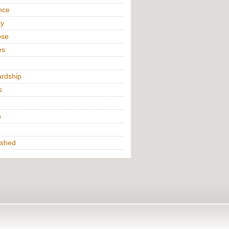
nce
ty
ose
es
rdship
s
h
ished