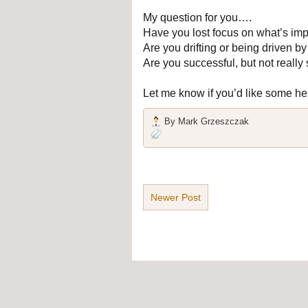
My question for you….
Have you lost focus on what’s imp
Are you drifting or being driven 
Are you successful, but not really 
Let me know if you’d like some he
By
Mark Grzeszczak
Newer Post