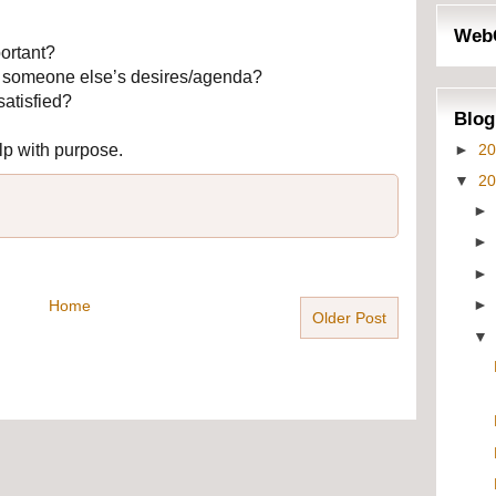
Web
ortant?
by someone else’s desires/agenda?
satisfied?
Blog
►
2
lp with purpose.
▼
2
Home
Older Post