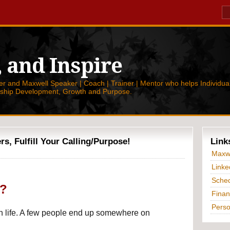
, and Inspire
 and Maxwell Speaker | Coach | Trainer | Mentor who helps Individual
rship Development, Growth and Purpose.
, Fulfill Your Calling/Purpose!
Link
Maxwe
Linke
Sched
g?
Finan
Perso
 life. A few people end up somewhere on