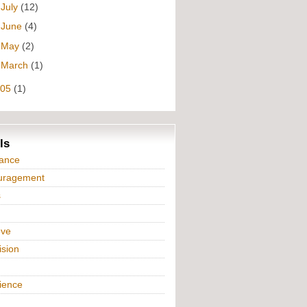
►
July
(12)
►
June
(4)
►
May
(2)
►
March
(1)
005
(1)
ls
iance
uragement
s
ove
ision
n
ience