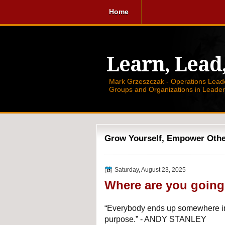
Home
Learn, Lead
Mark Grzeszczak - Operations Leader
Groups and Organizations in Leade
Grow Yourself, Empower Others
Saturday, August 23, 2025
Where are you goin
“Everybody ends up somewhere in
purpose.” - ANDY STANLEY