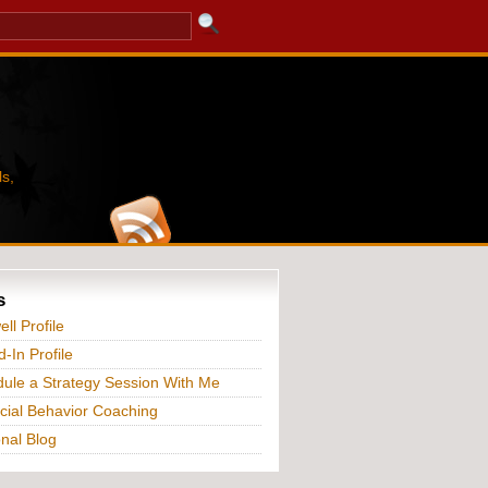
s,
s
ll Profile
d-In Profile
ule a Strategy Session With Me
cial Behavior Coaching
nal Blog