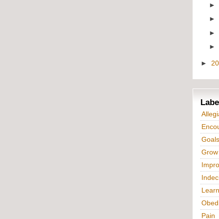
►
2
Labe
Alleg
Enco
Goal
Grow
Impr
Indec
Lear
Obed
Pain