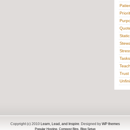
Patie
Priori
Purp
Quot
Static
Stewa
Stres
Tasks
Teac
Trust
Unfin
Copyright (c) 2010
Learn, Lead, and Inspire
. Designed by
WP themes
Popular Hosting
,
Compost Bins
,
Blog Setup