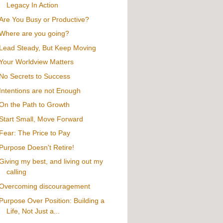
Legacy In Action
Are You Busy or Productive?
Where are you going?
Lead Steady, But Keep Moving
Your Worldview Matters
No Secrets to Success
Intentions are not Enough
On the Path to Growth
Start Small, Move Forward
Fear: The Price to Pay
Purpose Doesn't Retire!
Giving my best, and living out my
calling
Overcoming discouragement
Purpose Over Position: Building a
Life, Not Just a...