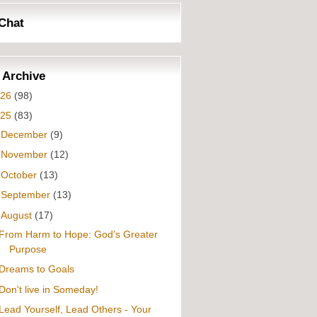
Chat
 Archive
026
(98)
025
(83)
►
December
(9)
►
November
(12)
►
October
(13)
►
September
(13)
▼
August
(17)
From Harm to Hope: God’s Greater
Purpose
Dreams to Goals
Don't live in Someday!
Lead Yourself, Lead Others - Your