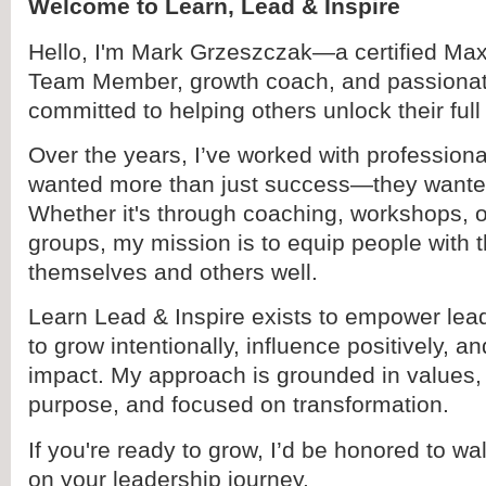
Welcome to Learn, Lead & Inspire
Hello, I'm Mark Grzeszczak—a certified Ma
Team Member, growth coach, and passionat
committed to helping others unlock their full 
Over the years, I’ve worked with professio
wanted more than just success—they wanted
Whether it's through coaching, workshops, 
groups, my mission is to equip people with t
themselves and others well.
Learn Lead & Inspire exists to empower lead
to grow intentionally, influence positively, an
impact. My approach is grounded in values,
purpose, and focused on transformation.
If you're ready to grow, I’d be honored to w
on your leadership journey.