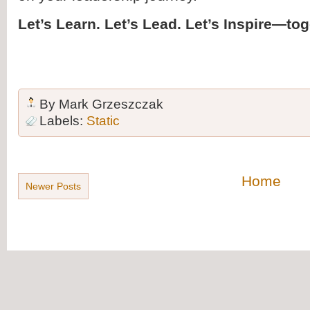
Let’s Learn. Let’s Lead. Let’s Inspire—tog
By
Mark Grzeszczak
Labels:
Static
Home
Newer Posts