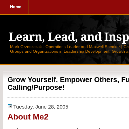
Home
Learn, Lead, and Insp
Mark Grzeszczak - Operations Leader and Maxwell Speaker | Coac
Groups and Organizations in Leadership Development, Growth a
Grow Yourself, Empower Others, Ful
Calling/Purpose!
Tuesday, June 28, 2005
About Me2