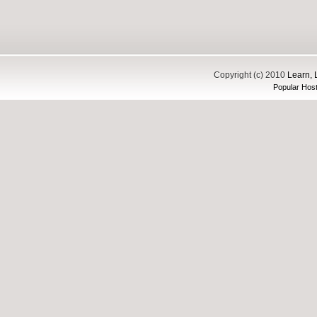
Copyright (c) 2010
Learn, 
Popular Host