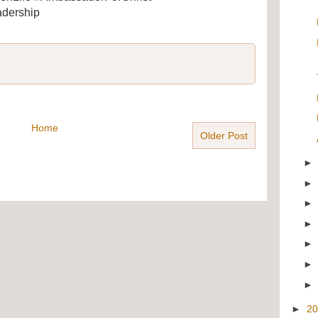
dership
Home
Older Post
►
2