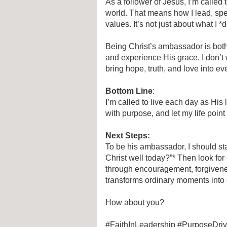
As a follower of Jesus, I’m calle
world. That means how I lead, spe
values. It’s not just about what I *
Being Christ’s ambassador is bot
and experience His grace. I don’t 
bring hope, truth, and love into eve
Bottom Line
:
I’m called to live each day as His 
with purpose, and let my life point
Next Steps:
To be his ambassador, I should st
Christ well today?”* Then look for
through encouragement, forgivenes
transforms ordinary moments into 
How about you?
#FaithInLeadership #PurposeDri