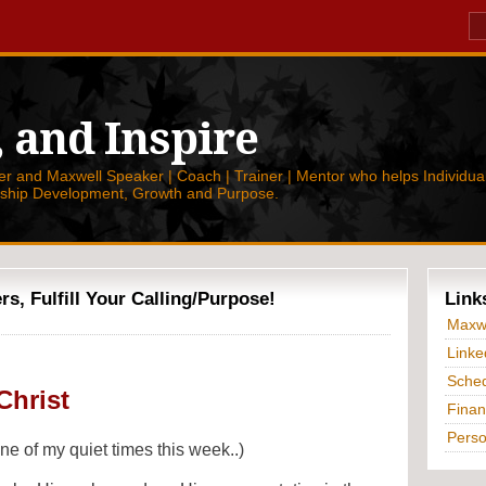
, and Inspire
 and Maxwell Speaker | Coach | Trainer | Mentor who helps Individual
rship Development, Growth and Purpose.
, Fulfill Your Calling/Purpose!
Link
Maxwe
Linke
Sched
Christ
Finan
Perso
e of my quiet times this week..)