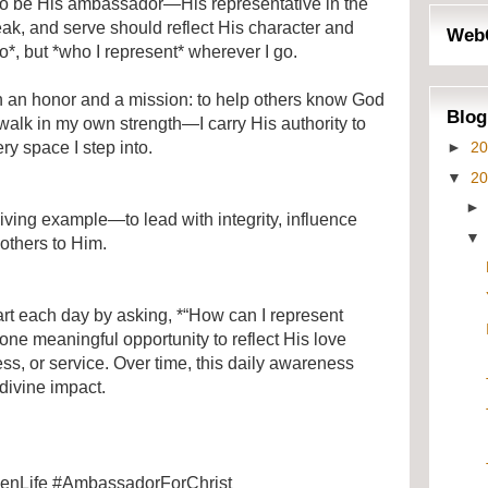
d to be His ambassador—His representative in the
ak, and serve should reflect His character and
Web
do*, but *who I represent* wherever I go.
h an honor and a mission: to help others know God
Blog
walk in my own strength—I carry His authority to
►
2
ry space I step into.
▼
2
living example—to lead with integrity, influence
 others to Him.
art each day by asking, *“How can I represent
 one meaningful opportunity to reflect His love
s, or service. Over time, this daily awareness
divine impact.
venLife #AmbassadorForChrist