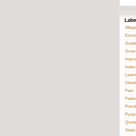
Labe
Alleg
Enco
Goal
Grow
Impr
Indec
Lear
Obed
Pain
Patie
Priori
Purp
Quot
Static