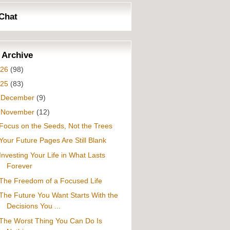
Chat
 Archive
026
(98)
025
(83)
►
December
(9)
▼
November
(12)
Focus on the Seeds, Not the Trees
Your Future Pages Are Still Blank
Investing Your Life in What Lasts
Forever
The Freedom of a Focused Life
The Future You Want Starts With the
Decisions You ...
The Worst Thing You Can Do Is