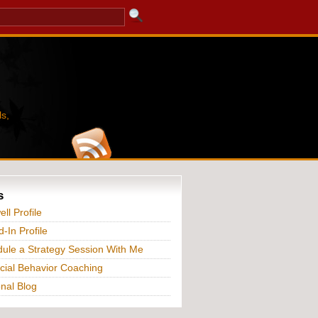
s,
s
ll Profile
d-In Profile
ule a Strategy Session With Me
cial Behavior Coaching
nal Blog