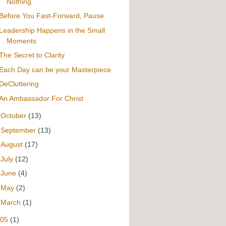
Nothing
Before You Fast-Forward, Pause
Leadership Happens in the Small
Moments
The Secret to Clarity
Each Day can be your Masterpiece
DeCluttering
An Ambassador For Christ
►
October
(13)
►
September
(13)
►
August
(17)
►
July
(12)
►
June
(4)
►
May
(2)
►
March
(1)
005
(1)