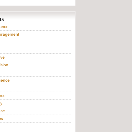
ls
iance
uragement
s
ove
ision
n
ience
nce
ty
ose
es