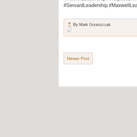
#ServantLeadership #MaxwellLea
By
Mark Grzeszczak
Newer Post