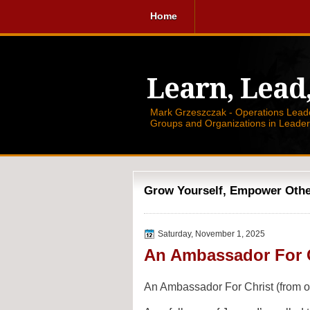
Home
Learn, Lead
Mark Grzeszczak - Operations Leader
Groups and Organizations in Leade
Grow Yourself, Empower Others
Saturday, November 1, 2025
An Ambassador For 
An Ambassador For Christ (from on